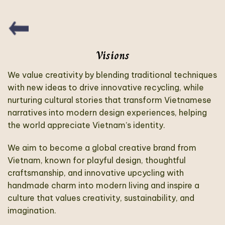
Visions
We value creativity by blending traditional techniques
with new ideas to drive innovative recycling, while
nurturing cultural stories that transform Vietnamese
narratives into modern design experiences, helping
the world appreciate Vietnam’s identity.
We aim to become a global creative brand from
Vietnam, known for playful design, thoughtful
craftsmanship, and innovative upcycling with
handmade charm into modern living and inspire a
culture that values creativity, sustainability, and
imagination.